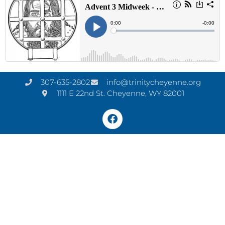
307-635-2802
info@trinitycheyenne.org
1111 E 22nd St. Cheyenne, WY 82001