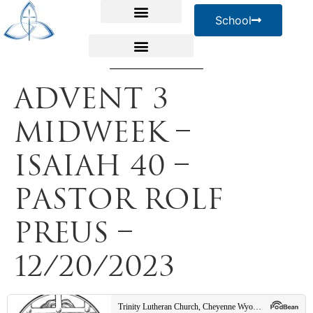
School
Advent 3
Midweek –
Isaiah 40 –
Pastor Rolf
Preus –
12/20/2023