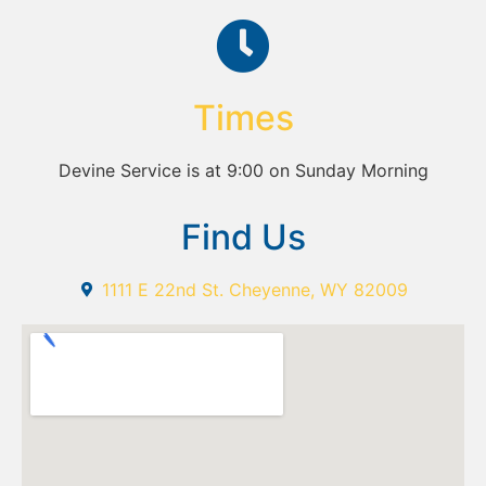
Times
Devine Service is at 9:00 on Sunday Morning
Find Us
1111 E 22nd St. Cheyenne, WY 82009