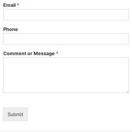
Email
*
Phone
Comment or Message
*
Submit