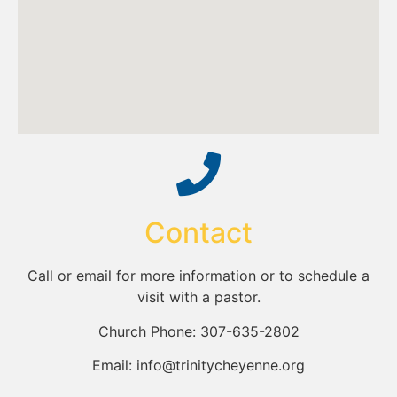
Contact
Call or email for more information or to schedule a
visit with a pastor.
Church Phone: 307-635-2802
Email: info@trinitycheyenne.org