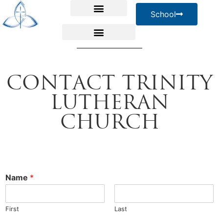
School
Contact Trinity
Lutheran
Church
Name
*
First
Last