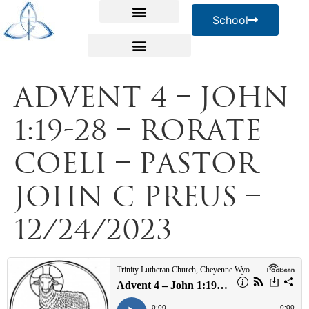
School
Advent 4 – John
1:19-28 – Rorate
Coeli – Pastor
John C Preus –
12/24/2023