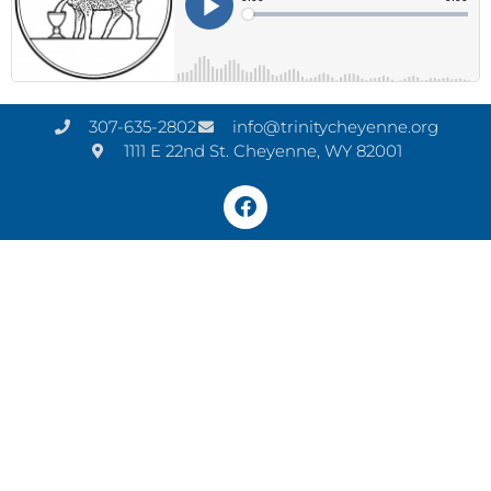
307-635-2802
info@trinitycheyenne.org
1111 E 22nd St. Cheyenne, WY 82001