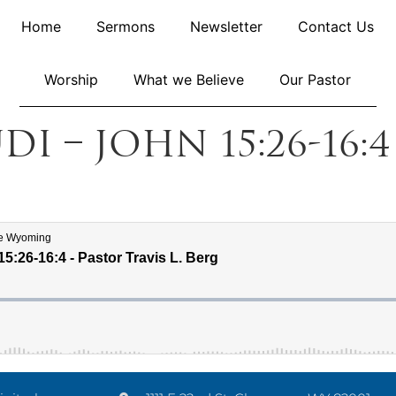
Home
Sermons
Newsletter
Contact Us
Worship
What we Believe
Our Pastor
di – John 15:26-16: