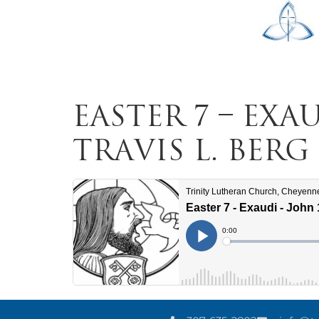
Easter 7 – Exau
Travis L. Berg