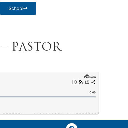
School
4 – Pastor