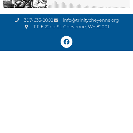
307-635-2802
info@trinitycheyenne.org
1111 E 22nd St. Cheyenne, WY 82001