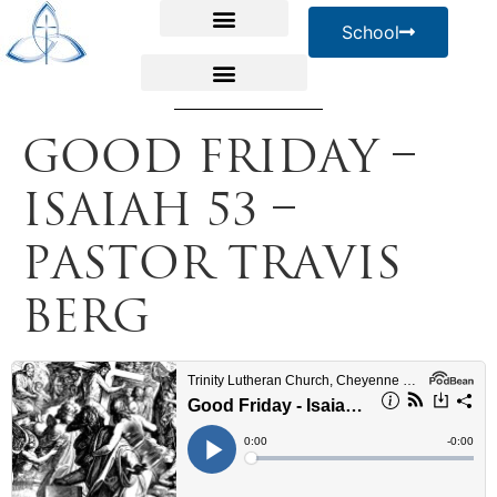
School
Good Friday –
Isaiah 53 –
Pastor Travis
Berg