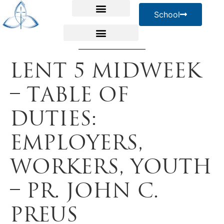
School
Lent 5 Midweek
– Table of
Duties:
Employers,
Workers, Youth
– Pr. John C.
Preus