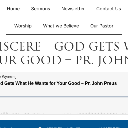
Home
Sermons
Newsletter
Contact Us
Worship
What we Believe
Our Pastor
niscere – God Gets
ur Good – Pr. Joh