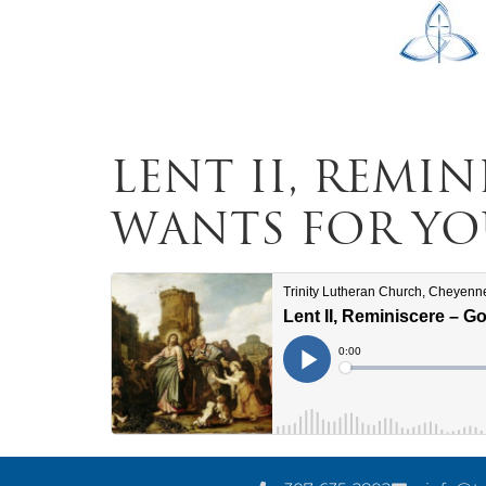
Lent II, Remi
Wants for Yo