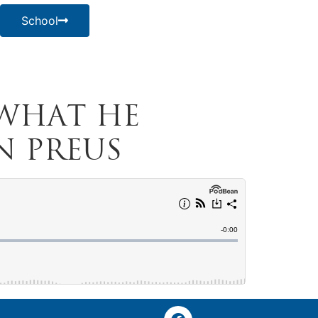
School
 What He
n Preus