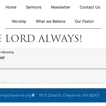
Home
Sermons
Newsletter
Contact Us
Worship
What we Believe
Our Pastor
e Lord Always!
initycheyenne.org
1111 E 22nd St. Cheyenne, WY 82001