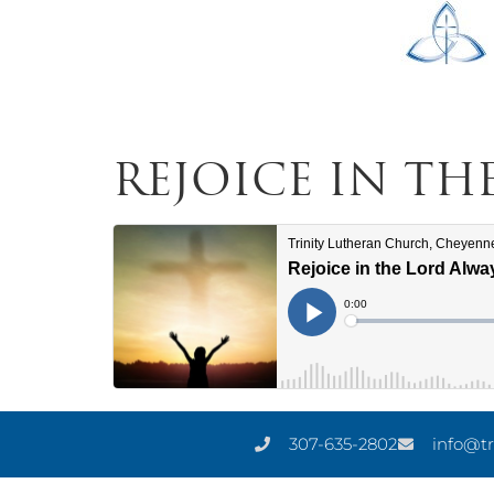
Rejoice in th
307-635-2802
info@tr