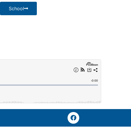
School