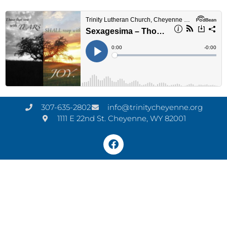
307-635-2802
info@trinitycheyenne.org
1111 E 22nd St. Cheyenne, WY 82001