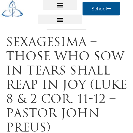
School
Sexagesima –
Those Who Sow
in Tears Shall
Reap in Joy (Luke
8 & 2 Cor. 11-12 –
Pastor John
Preus)