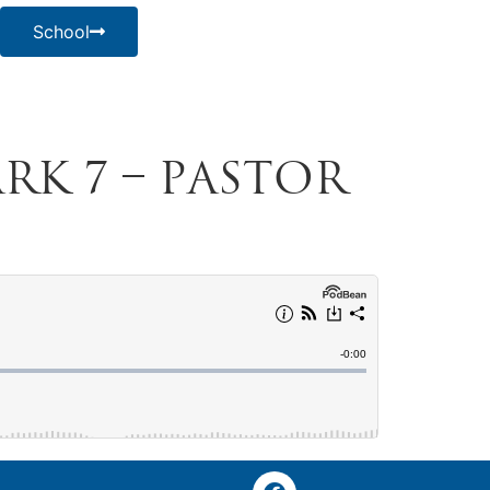
School
ark 7 – Pastor