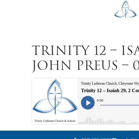
Trinity 12 – Is
John Preus – 0