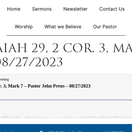
Home
Sermons
Newsletter
Contact Us
Worship
What we Believe
Our Pastor
aiah 29, 2 Cor. 3, M
8/27/2023