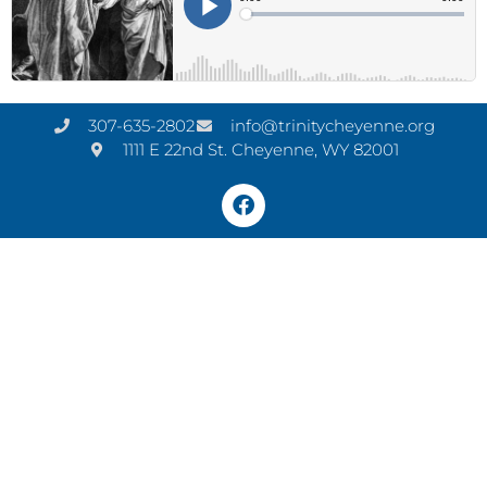
307-635-2802
info@trinitycheyenne.org
1111 E 22nd St. Cheyenne, WY 82001