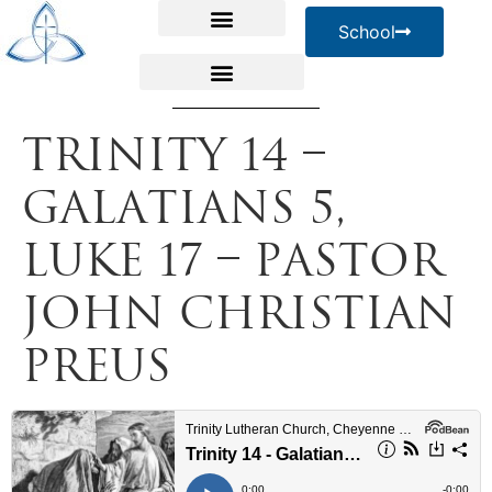
School
Trinity 14 –
Galatians 5,
Luke 17 – Pastor
John Christian
Preus