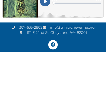
307-635-2802
info@trinitycheyenne.org
1111 E 22nd St. Cheyenne, WY 82001