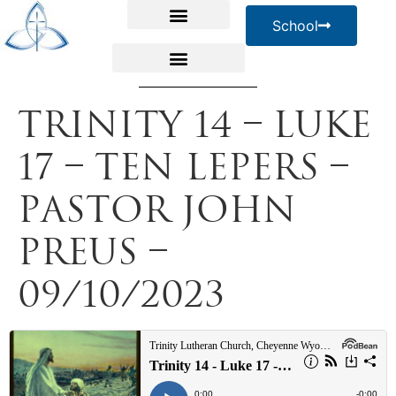
School
Trinity 14 – Luke
17 – Ten Lepers –
Pastor John
Preus –
09/10/2023