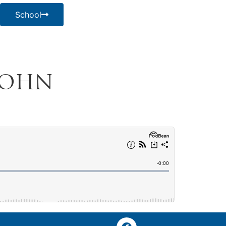
School
 John