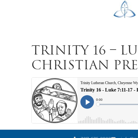
Trinity 16 – L
Christian Preu