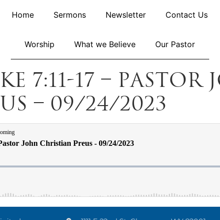
Home
Sermons
Newsletter
Contact Us
Worship
What we Believe
Our Pastor
uke 7:11-17 – Pastor
s – 09/24/2023