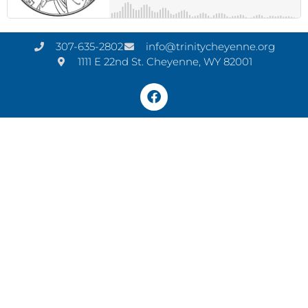
307-635-2802
info@trinitycheyenne.org
1111 E 22nd St. Cheyenne, WY 82001