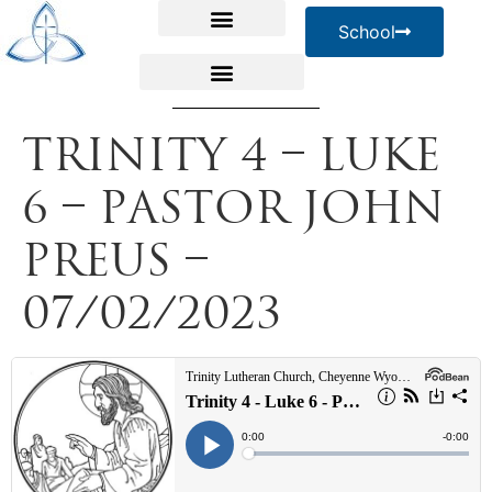
School
Trinity 4 – Luke
6 – Pastor John
Preus –
07/02/2023