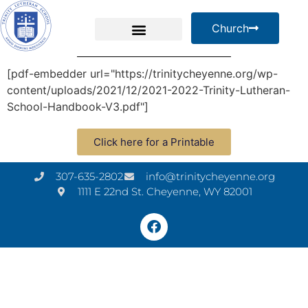
Church
[pdf-embedder url="https://trinitycheyenne.org/wp-
content/uploads/2021/12/2021-2022-Trinity-Lutheran-
School-Handbook-V3.pdf"]
Click here for a Printable
307-635-2802
info@trinitycheyenne.org
1111 E 22nd St. Cheyenne, WY 82001